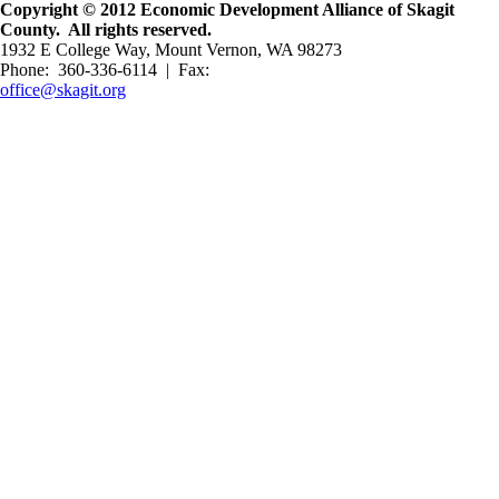
Copyright © 2012 Economic Development Alliance of Skagit
County. All rights reserved.
1932 E College Way, Mount Vernon, WA 98273
Phone: 360-336-6114 | Fax:
office@skagit.org